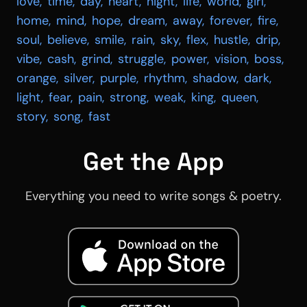
love
,
time
,
day
,
heart
,
night
,
life
,
world
,
girl
,
home
,
mind
,
hope
,
dream
,
away
,
forever
,
fire
,
soul
,
believe
,
smile
,
rain
,
sky
,
flex
,
hustle
,
drip
,
vibe
,
cash
,
grind
,
struggle
,
power
,
vision
,
boss
,
orange
,
silver
,
purple
,
rhythm
,
shadow
,
dark
,
light
,
fear
,
pain
,
strong
,
weak
,
king
,
queen
,
story
,
song
,
fast
Get the App
Everything you need to write songs & poetry.