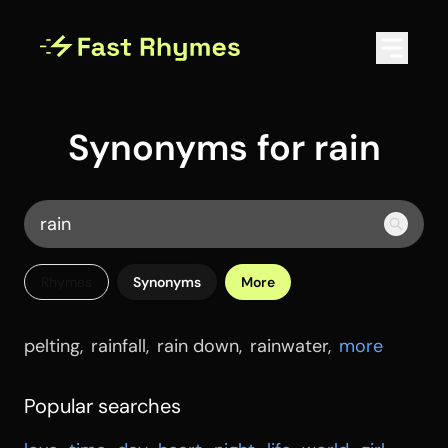
Synonyms for rain
Rhymes
Synonyms
More
pelting
,
rainfall
,
rain down
,
rainwater
,
more
Popular searches