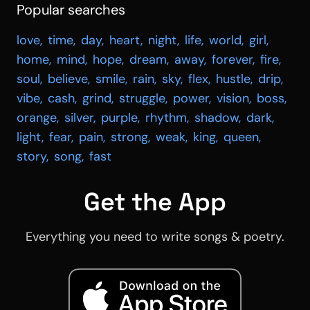
Popular searches
love
,
time
,
day
,
heart
,
night
,
life
,
world
,
girl
,
home
,
mind
,
hope
,
dream
,
away
,
forever
,
fire
,
soul
,
believe
,
smile
,
rain
,
sky
,
flex
,
hustle
,
drip
,
vibe
,
cash
,
grind
,
struggle
,
power
,
vision
,
boss
,
orange
,
silver
,
purple
,
rhythm
,
shadow
,
dark
,
light
,
fear
,
pain
,
strong
,
weak
,
king
,
queen
,
story
,
song
,
fast
Get the App
Everything you need to write songs & poetry.