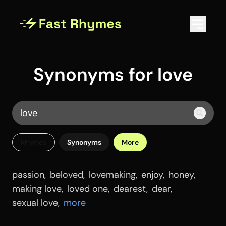
Synonyms for love
Rhymes
Synonyms
More
passion
,
beloved
,
lovemaking
,
enjoy
,
honey
,
making love
,
loved one
,
dearest
,
dear
,
sexual love
,
more