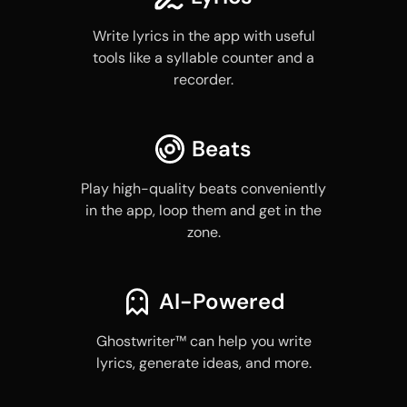
Write lyrics in the app with useful
tools like a syllable counter and a
recorder.
Beats
Play high-quality beats conveniently
in the app, loop them and get in the
zone.
AI-Powered
Ghostwriter™ can help you write
lyrics, generate ideas, and more.