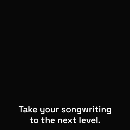
Take your songwriting
to the next level.