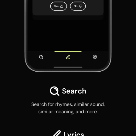
Search
Search for rhymes, similar sound,
similar meaning, and more.
Lyrics