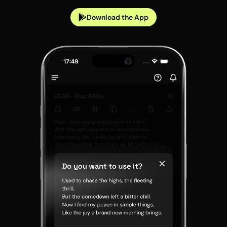
Download the App