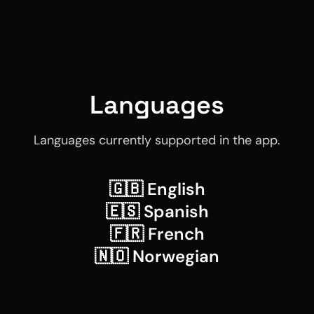
Languages
Languages currently supported in the app.
🇬🇧 English
🇪🇸 Spanish
🇫🇷 French
🇳🇴 Norwegian