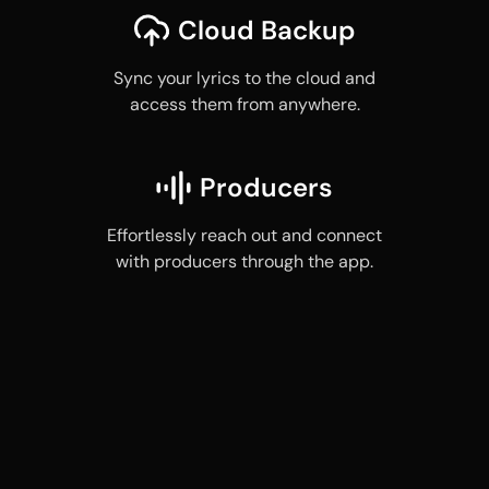
Cloud Backup
Sync your lyrics to the cloud and
access them from anywhere.
Producers
Effortlessly reach out and connect
with producers through the app.