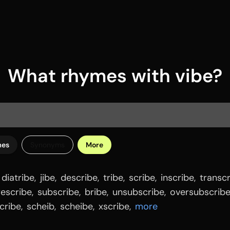
What rhymes with vibe?
mes
Synonyms
More
diatribe
,
jibe
,
describe
,
tribe
,
scribe
,
inscribe
,
transc
rescribe
,
subscribe
,
bribe
,
unsubscribe
,
oversubscrib
cribe
,
scheib
,
scheibe
,
xscribe
,
more