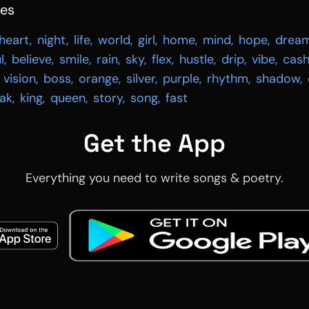
hes
heart
,
night
,
life
,
world
,
girl
,
home
,
mind
,
hope
,
drea
l
,
believe
,
smile
,
rain
,
sky
,
flex
,
hustle
,
drip
,
vibe
,
cas
vision
,
boss
,
orange
,
silver
,
purple
,
rhythm
,
shadow
,
ak
,
king
,
queen
,
story
,
song
,
fast
Get the App
Everything you need to write songs & poetry.