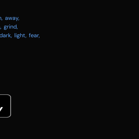
m
,
away
,
h
,
grind
,
dark
,
light
,
fear
,