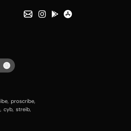
ribe
,
proscribe
,
e
,
cyb
,
streib
,