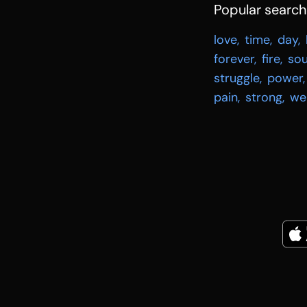
Popular searc
love
,
time
,
day
,
forever
,
fire
,
sou
struggle
,
power
,
pain
,
strong
,
we