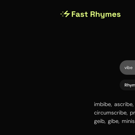
Rhy
imbibe
,
ascribe
,
circumscribe
,
p
geib
,
gibe
,
minis