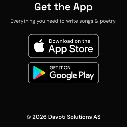
Get the App
Everything you need to write songs & poetry.
©
2026
Davoti Solutions AS