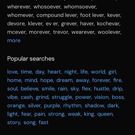
wherever
,
whosoever
,
whomsoever
,
whomever
,
compound lever
,
foot lever
,
kever
,
devore
,
klever
,
ev er
,
grever
,
haver
,
kochevar
,
mcever
,
morever
,
trevor
,
wearever
,
woolever
,
more
Popular searches
love
,
time
,
day
,
heart
,
night
,
life
,
world
,
girl
,
home
,
mind
,
hope
,
dream
,
away
,
forever
,
fire
,
soul
,
believe
,
smile
,
rain
,
sky
,
flex
,
hustle
,
drip
,
vibe
,
cash
,
grind
,
struggle
,
power
,
vision
,
boss
,
orange
,
silver
,
purple
,
rhythm
,
shadow
,
dark
,
light
,
fear
,
pain
,
strong
,
weak
,
king
,
queen
,
story
,
song
,
fast