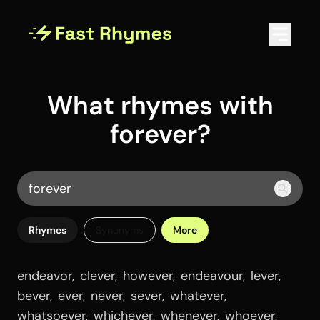
What rhymes with
forever?
Rhymes
Synonyms
More
endeavor
,
clever
,
however
,
endeavour
,
lever
,
bever
,
ever
,
never
,
sever
,
whatever
,
whatsoever
,
whichever
,
whenever
,
whoever
,