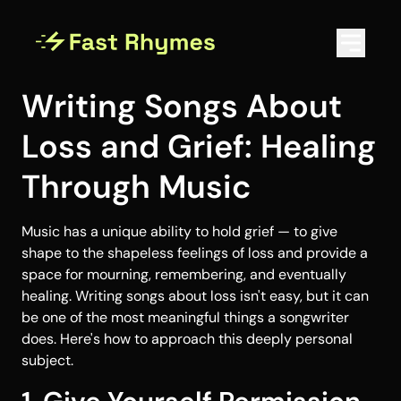
Writing Songs About
Loss and Grief: Healing
Through Music
Music has a unique ability to hold grief — to give
shape to the shapeless feelings of loss and provide a
space for mourning, remembering, and eventually
healing. Writing songs about loss isn't easy, but it can
be one of the most meaningful things a songwriter
does. Here's how to approach this deeply personal
subject.