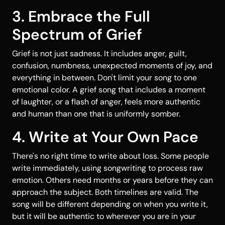
3. Embrace the Full
Spectrum of Grief
Grief is not just sadness. It includes anger, guilt,
confusion, numbness, unexpected moments of joy, and
everything in between. Don't limit your song to one
emotional color. A grief song that includes a moment
of laughter, or a flash of anger, feels more authentic
and human than one that is uniformly somber.
4. Write at Your Own Pace
There's no right time to write about loss. Some people
write immediately, using songwriting to process raw
emotion. Others need months or years before they can
approach the subject. Both timelines are valid. The
song will be different depending on when you write it,
but it will be authentic to wherever you are in your