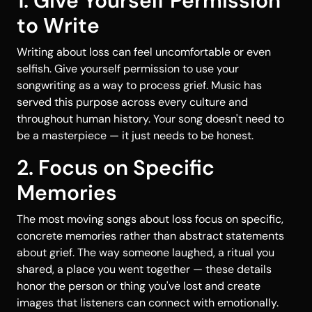
1. Give Yourself Permission
to Write
Writing about loss can feel uncomfortable or even
selfish. Give yourself permission to use your
songwriting as a way to process grief. Music has
served this purpose across every culture and
throughout human history. Your song doesn't need to
be a masterpiece — it just needs to be honest.
2. Focus on Specific
Memories
The most moving songs about loss focus on specific,
concrete memories rather than abstract statements
about grief. The way someone laughed, a ritual you
shared, a place you went together — these details
honor the person or thing you've lost and create
images that listeners can connect with emotionally.