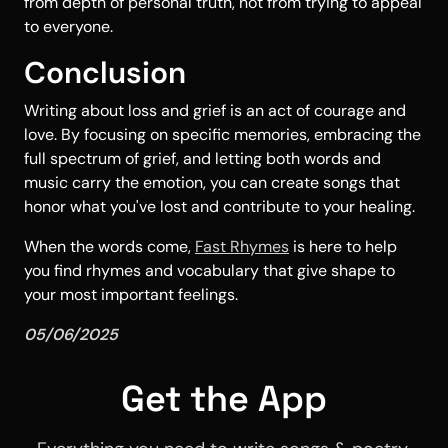
from depth of personal truth, not from trying to appeal
to everyone.
Conclusion
Writing about loss and grief is an act of courage and
love. By focusing on specific memories, embracing the
full spectrum of grief, and letting both words and
music carry the emotion, you can create songs that
honor what you've lost and contribute to your healing.
When the words come,
Fast Rhymes
is here to help
you find rhymes and vocabulary that give shape to
your most important feelings.
05/06/2025
Get the App