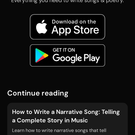
Everything you need to write songs & poetry.
Continue reading
How to Write a Narrative Song: Telling
a Complete Story in Music
Learn how to write narrative songs that tell