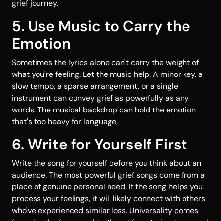
grief journey.
5. Use Music to Carry the
Emotion
Sometimes the lyrics alone can't carry the weight of
what you're feeling. Let the music help. A minor key, a
slow tempo, a sparse arrangement, or a single
instrument can convey grief as powerfully as any
words. The musical backdrop can hold the emotion
that's too heavy for language.
6. Write for Yourself First
Write the song for yourself before you think about an
audience. The most powerful grief songs come from a
place of genuine personal need. If the song helps you
process your feelings, it will likely connect with others
who've experienced similar loss. Universality comes