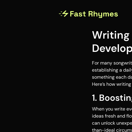
Writing
Develop
For many songwrite
establishing a dai
something each day
Here’s how writing
1. Boosti
When you write eve
ideas fresh and flo
can unlock unexpec
than-ideal circums