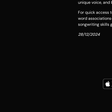
unique voice, and b
For quick access t
word association
songwriting skills
28/12/2024