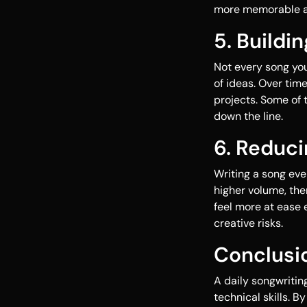
more memorable an
5. Buildi
Not every song you
of ideas. Over time
projects. Some of 
down the line.
6. Reduci
Writing a song eve
higher volume, ther
feel more at ease 
creative risks.
Conclusi
A daily songwritin
technical skills. 