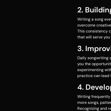
2. Buildi
Writing a song eve
overcome creative 
This consistency c
that will serve you
3. Improv
Daily songwriting 
you the opportunit
experimenting with 
practice can lead
4. Develo
Writing frequently
more songs, patte
Recognizing and re