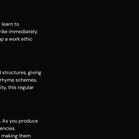
 learn to
rike immediately.
op a work ethic
 structures, giving
ew rhyme schemes,
ty, this regular
e. As you produce
encies.
e, making them