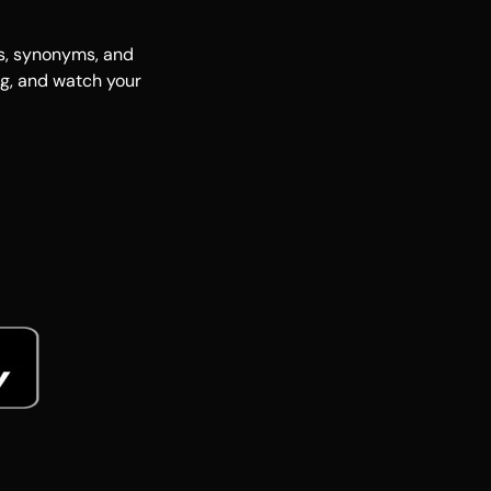
es, synonyms, and
ng, and watch your