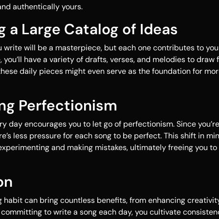
d authentically yours.
ng a Large Catalog of Ideas
 write will be a masterpiece, but each one contributes to yo
, you’ll have a variety of drafts, verses, and melodies to draw 
these daily pieces might even serve as the foundation for mo
ng Perfectionism
ry day encourages you to let go of perfectionism. Since you’r
e’s less pressure for each song to be perfect. This shift in m
experimenting and making mistakes, ultimately freeing you to
on
g habit can bring countless benefits, from enhancing creativit
By committing to write a song each day, you cultivate consiste