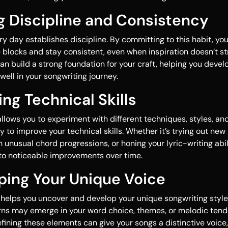
ng Discipline and Consistency
ry day establishes discipline. By committing to this habit, you
blocks and stay consistent, even when inspiration doesn’t st
an build a strong foundation for your craft, helping you devel
 well in your songwriting journey.
ing Technical Skills
allows you to experiment with different techniques, styles, and
y to improve your technical skills. Whether it’s trying out n
unusual chord progressions, or honing your lyric-writing abili
 to noticeable improvements over time.
ping Your Unique Voice
 helps you uncover and develop your unique songwriting styl
rns may emerge in your word choice, themes, or melodic tend
fining these elements can give your songs a distinctive voic