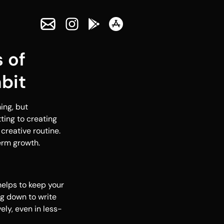
 of
bit
ing, but
ting to creating
creative routine.
erm growth.
helps to keep your
ng down to write
ely, even in less-