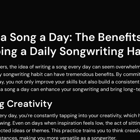
 a Song a Day: The Benefits
ing a Daily Songwriting Ha
rs, the idea of writing a song every day can seem overwhelm
ly songwriting habit can have tremendous benefits. By commit
, you not only improve your skills but also build a consistent 
 a song a day can enhance your songwriting and bring long-t
ng Creativity
ry day, you’re constantly tapping into your creativity, which 
wing. Even on days when inspiration feels low, the act of sitti
ted ideas or themes. This practice trains you to think creativ
tances, making you more versatile as a songwriter.