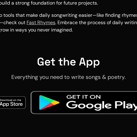
uild a strong foundation for future projects.
o tools that make daily songwriting easier—like finding rhym
s—check out
Fast Rhymes
. Embrace the process of daily writi
 grow in ways you never imagined.
Get the App
Everything you need to write songs & poetry.