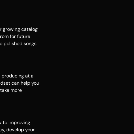
ur growing catalog
from for future
re polished songs
e producing at a
indset can help you
 take more
y to improving
ncy, develop your