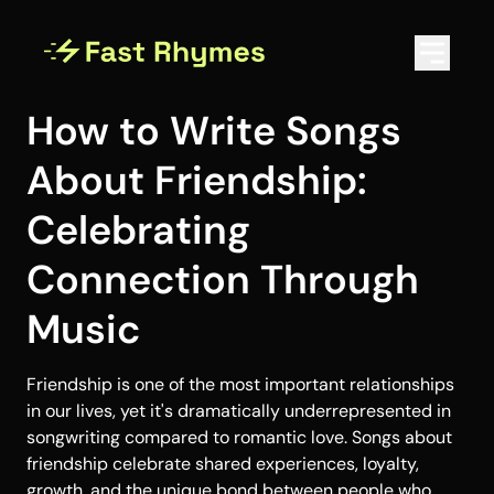
How to Write Songs
About Friendship:
Celebrating
Connection Through
Music
Friendship is one of the most important relationships
in our lives, yet it's dramatically underrepresented in
songwriting compared to romantic love. Songs about
friendship celebrate shared experiences, loyalty,
growth, and the unique bond between people who