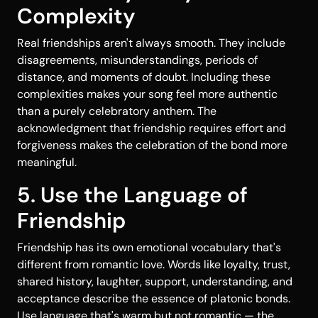
Complexity
Real friendships aren't always smooth. They include
disagreements, misunderstandings, periods of
distance, and moments of doubt. Including these
complexities makes your song feel more authentic
than a purely celebratory anthem. The
acknowledgment that friendship requires effort and
forgiveness makes the celebration of the bond more
meaningful.
5. Use the Language of
Friendship
Friendship has its own emotional vocabulary that's
different from romantic love. Words like loyalty, trust,
shared history, laughter, support, understanding, and
acceptance describe the essence of platonic bonds.
Use language that's warm but not romantic — the