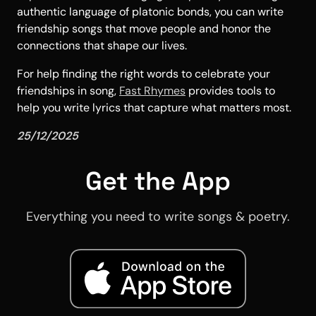
authentic language of platonic bonds, you can write
friendship songs that move people and honor the
connections that shape our lives.
For help finding the right words to celebrate your
friendships in song,
Fast Rhymes
provides tools to
help you write lyrics that capture what matters most.
25/12/2025
Get the App
Everything you need to write songs & poetry.