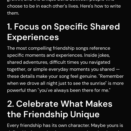
choose to be in each other's lives. Here's how to write
them.
1. Focus on Specific Shared
Experiences
The most compelling friendship songs reference
specific moments and experiences. Inside jokes,
shared adventures, difficult times you navigated
together, or simple everyday moments you shared —
these details make your song feel genuine. "Remember
when we drove all night just to see the sunrise" is more
powerful than "you've always been there for me."
2. Celebrate What Makes
the Friendship Unique
Every friendship has its own character. Maybe yours is