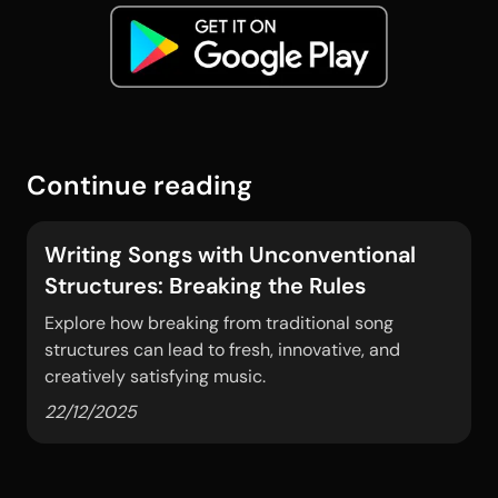
Continue reading
Writing Songs with Unconventional
Structures: Breaking the Rules
Explore how breaking from traditional song
structures can lead to fresh, innovative, and
creatively satisfying music.
22/12/2025