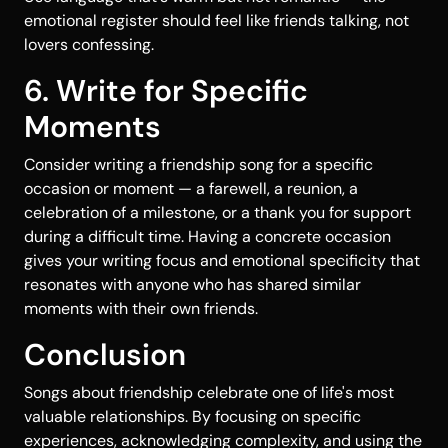
emotional register should feel like friends talking, not
lovers confessing.
6. Write for Specific
Moments
Consider writing a friendship song for a specific
occasion or moment — a farewell, a reunion, a
celebration of a milestone, or a thank you for support
during a difficult time. Having a concrete occasion
gives your writing focus and emotional specificity that
resonates with anyone who has shared similar
moments with their own friends.
Conclusion
Songs about friendship celebrate one of life's most
valuable relationships. By focusing on specific
experiences, acknowledging complexity, and using the