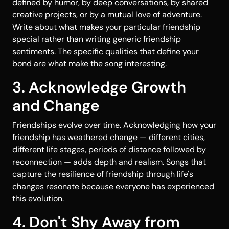
defined by humor, by deep conversations, by shared
creative projects, or by a mutual love of adventure.
Write about what makes your particular friendship
special rather than writing generic friendship
sentiments. The specific qualities that define your
bond are what make the song interesting.
3. Acknowledge Growth
and Change
Friendships evolve over time. Acknowledging how your
friendship has weathered change — different cities,
different life stages, periods of distance followed by
reconnection — adds depth and realism. Songs that
capture the resilience of friendship through life's
changes resonate because everyone has experienced
this evolution.
4. Don't Shy Away from