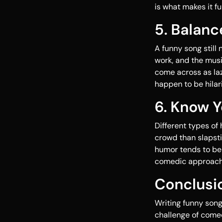
is what makes it fu
5. Balanc
A funny song still
work, and the mus
come across as laz
happen to be hilar
6. Know 
Different types of
crowd than slapsti
humor tends to be 
comedic approach 
Conclusi
Writing funny song
challenge of comed