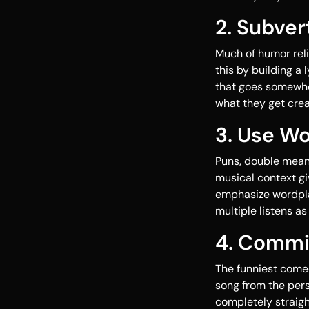
2. Subver
Much of humor reli
this by building a
that goes somewhe
what they get creat
3. Use W
Puns, double meani
musical context gi
emphasize wordplay
multiple listens as
4. Commi
The funniest comed
song from the persp
completely straigh