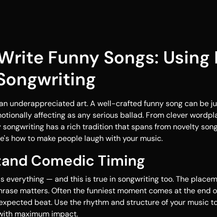
Write Funny Songs: Using
 Songwriting
an underappreciated art. A well-crafted funny song can be ju
tionally affecting as any serious ballad. From clever wordpl
songwriting has a rich tradition that spans from novelty son
re's how to make people laugh with your music.
stand Comedic Timing
is everything — and this is true in songwriting too. The place
hrase matters. Often the funniest moment comes at the end of 
expected beat. Use the rhythm and structure of your music t
s with maximum impact.