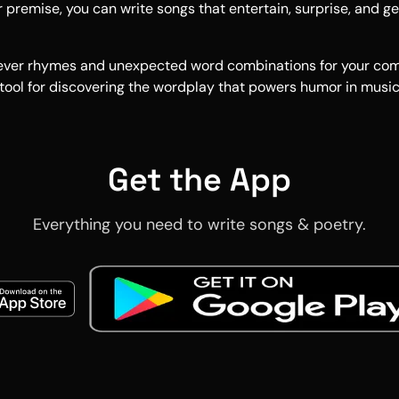
 premise, you can write songs that entertain, surprise, and g
clever rhymes and unexpected word combinations for your co
 tool for discovering the wordplay that powers humor in music
Get the App
Everything you need to write songs & poetry.