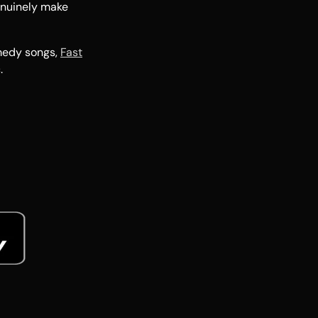
enuinely make
medy songs,
Fast
.