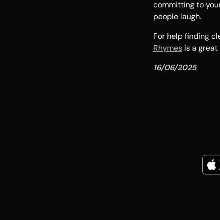
committing to your
people laugh.
For help finding 
Rhymes
is a great
16/06/2025