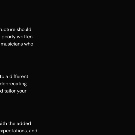
tructure should
 poorly written
d musicians who
o a different
f-deprecating
d tailor your
 with the added
expectations, and