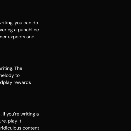
riting, you can do
ivering a punchline
ener expects and
riting. The
melody to
ordplay rewards
If you're writing a
re, play it
 ridiculous content