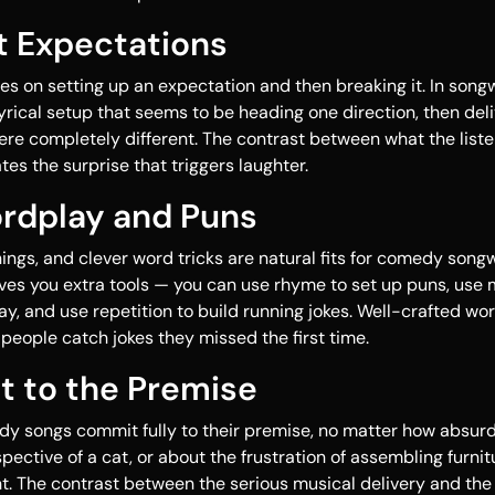
t Expectations
es on setting up an expectation and then breaking it. In songw
 lyrical setup that seems to be heading one direction, then del
re completely different. The contrast between what the list
es the surprise that triggers laughter.
ordplay and Puns
ngs, and clever word tricks are natural fits for comedy songw
ves you extra tools — you can use rhyme to set up puns, use 
, and use repetition to build running jokes. Well-crafted w
 people catch jokes they missed the first time.
t to the Premise
y songs commit fully to their premise, no matter how absurd. 
ective of a cat, or about the frustration of assembling furnitu
t. The contrast between the serious musical delivery and the