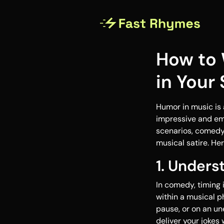
How to 
in Your
Humor in music is 
impressive and emo
scenarios, comedy 
musical satire. He
1. Under
In comedy, timing 
within a musical p
pause, or on an un
deliver your joke