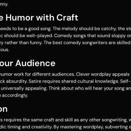
nny.
e Humor with Craft
 needs to be a good song. The melody should be catchy, the s
ic should be well-played. Comedy songs that sound sloppy or
y rather than funny. The best comedy songwriters are skille
ious.
Your Audience
 humor work for different audiences. Clever wordplay appeals t
ck absurdity. Satire requires shared cultural knowledge. Sel
universally appealing. Think about who will hear your song an
accordingly.
on
s requires the same craft and skill as any other songwriting,
ic timing and creativity. By mastering wordplay, subverting 