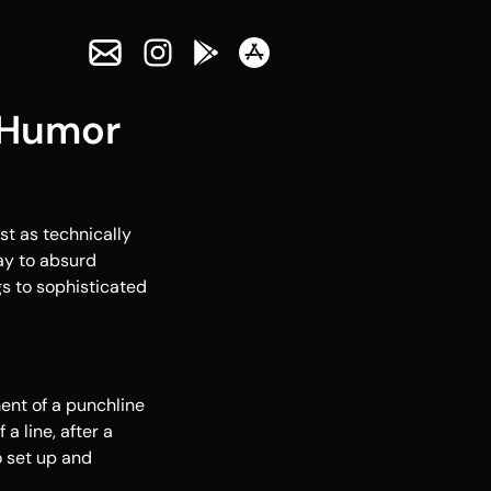
 Humor
st as technically
ay to absurd
gs to sophisticated
ment of a punchline
a line, after a
o set up and