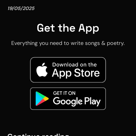
19/05/2025
Get the App
Everything you need to write songs & poetry.