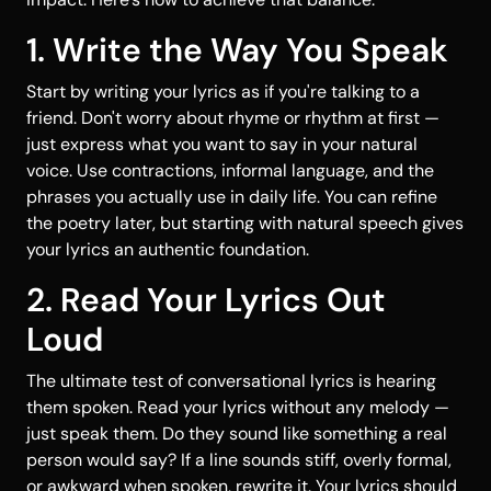
1. Write the Way You Speak
Start by writing your lyrics as if you're talking to a
friend. Don't worry about rhyme or rhythm at first —
just express what you want to say in your natural
voice. Use contractions, informal language, and the
phrases you actually use in daily life. You can refine
the poetry later, but starting with natural speech gives
your lyrics an authentic foundation.
2. Read Your Lyrics Out
Loud
The ultimate test of conversational lyrics is hearing
them spoken. Read your lyrics without any melody —
just speak them. Do they sound like something a real
person would say? If a line sounds stiff, overly formal,
or awkward when spoken, rewrite it. Your lyrics should