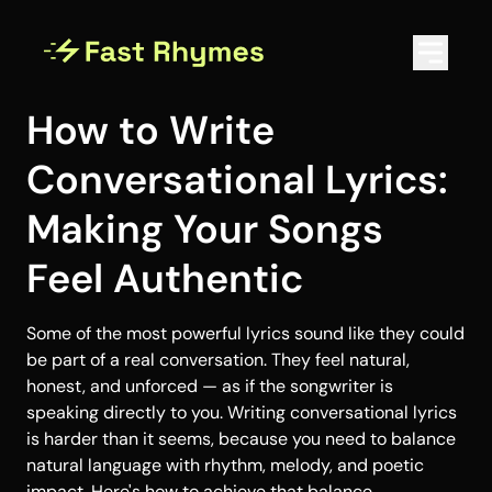
How to Write
Conversational Lyrics:
Making Your Songs
Feel Authentic
Some of the most powerful lyrics sound like they could
be part of a real conversation. They feel natural,
honest, and unforced — as if the songwriter is
speaking directly to you. Writing conversational lyrics
is harder than it seems, because you need to balance
natural language with rhythm, melody, and poetic
impact. Here's how to achieve that balance.