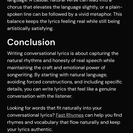
chorus that elevates the language slightly, or a plain-
spoken line can be followed by a vivid metaphor. This
balance keeps the lyrics feeling real while still being
artistically satisfying.
Conclusion
Writing conversational lyrics is about capturing the
natural rhythms and honesty of real speech while
maintaining the craft and emotional power of
songwriting. By starting with natural language,
avoiding forced constructions, and including specific
details, you can write lyrics that feel like a genuine
conversation with the listener.
Looking for words that fit naturally into your
conversational lyrics?
Fast Rhymes
can help you find
rhymes and vocabulary that flow naturally and keep
your lyrics authentic.