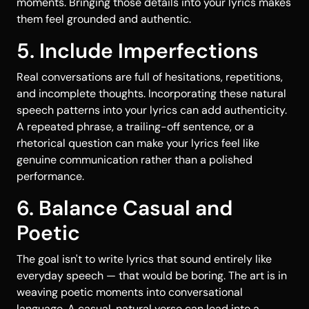
moments. Bringing those details into your lyrics makes
them feel grounded and authentic.
5. Include Imperfections
Real conversations are full of hesitations, repetitions,
and incomplete thoughts. Incorporating these natural
speech patterns into your lyrics can add authenticity.
A repeated phrase, a trailing-off sentence, or a
rhetorical question can make your lyrics feel like
genuine communication rather than a polished
performance.
6. Balance Casual and
Poetic
The goal isn't to write lyrics that sound entirely like
everyday speech — that would be boring. The art is in
weaving poetic moments into conversational
language. A casual, natural verse can lead into a