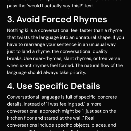
pass the "would I actually say this?" test.
3. Avoid Forced Rhymes
Nothing kills a conversational feel faster than a rhyme
that twists the language into an unnatural shape. If you
have to rearrange your sentence in an unusual way
just to land a rhyme, the conversational quality
breaks. Use near-rhymes, slant rhymes, or free verse
when exact rhymes feel forced. The natural flow of the
language should always take priority.
4. Use Specific Details
Conversational language is full of specific, concrete
details. Instead of "I was feeling sad," a more
conversational approach might be "I just sat on the
kitchen floor and stared at the wall." Real
conversations include specific objects, places, and