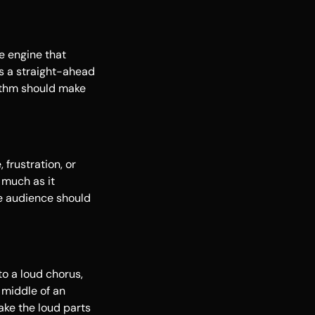
e engine that
's a straight-ahead
hythm should make
 frustration, or
 much as it
e audience should
o a loud chorus,
 middle of an
ake the loud parts