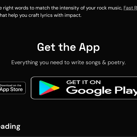
he right words to match the intensity of your rock music,
Fast 
hat help you craft lyrics with impact.
Get the App
Everything you need to write songs & poetry.
eading