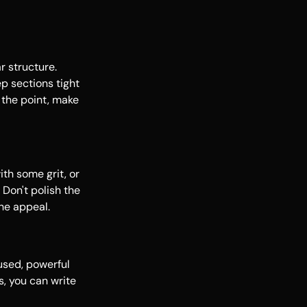
r structure.
p sections tight
 the point, make
ith some grit, or
Don't polish the
the appeal.
used, powerful
s, you can write