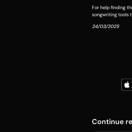
For help finding t
songwriting tools t
24/03/2025
Continue r