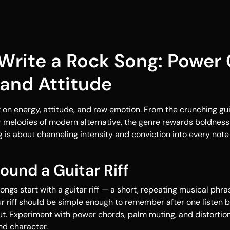
Write a Rock Song: Power 
 and Attitude
 on energy, attitude, and raw emotion. From the crunching guita
r melodies of modern alternative, the genre rewards boldness
g is about channeling intensity and conviction into every note 
round a Guitar Riff
ongs start with a guitar riff — a short, repeating musical phra
ur riff should be simple enough to remember after one listen b
t. Experiment with power chords, palm muting, and distortion t
nd character.