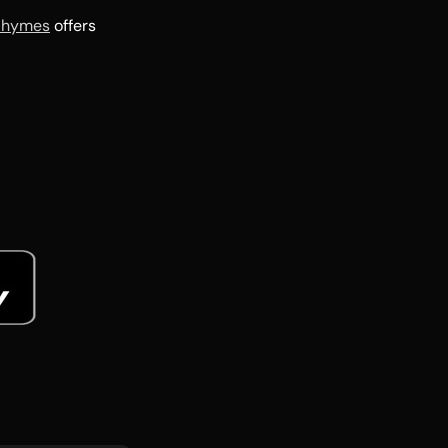
Rhymes
offers