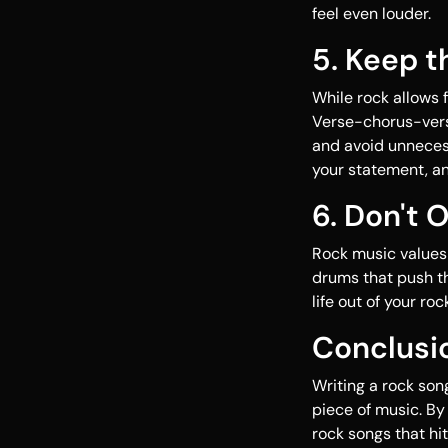
feel even louder.
5. Keep 
While rock allows 
Verse-chorus-vers
and avoid unnecess
your statement, a
6. Don't 
Rock music values r
drums that push th
life out of your ro
Conclusi
Writing a rock son
piece of music. By 
rock songs that hit