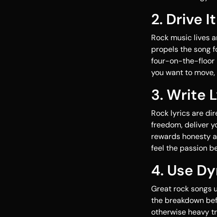
2. Drive 
Rock music lives a
propels the song f
four-on-the-floor 
you want to move, 
3. Write 
Rock lyrics are dir
freedom, deliver y
rewards honesty a
feel the passion b
4. Use Dy
Great rock songs u
the breakdown befo
otherwise heavy t