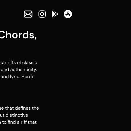
Chords,
r riffs of classic
 and authenticity.
and lyric. Here's
se that defines the
ut distinctive
o find a riff that