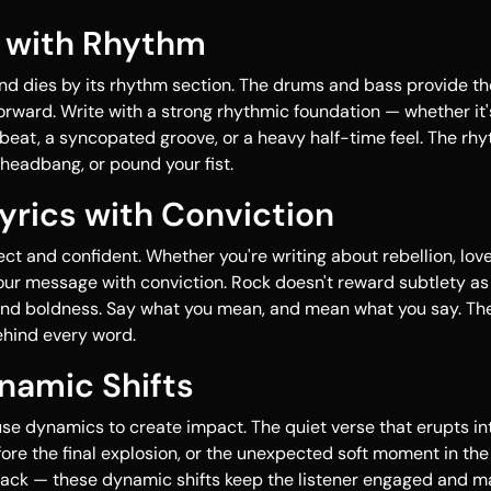
It with Rhythm
nd dies by its rhythm section. The drums and bass provide th
orward. Write with a strong rhythmic foundation — whether it
beat, a syncopated groove, or a heavy half-time feel. The r
headbang, or pound your fist.
Lyrics with Conviction
ect and confident. Whether you're writing about rebellion, love,
our message with conviction. Rock doesn't reward subtlety as
nd boldness. Say what you mean, and mean what you say. Th
ehind every word.
namic Shifts
se dynamics to create impact. The quiet verse that erupts int
re the final explosion, or the unexpected soft moment in the
rack — these dynamic shifts keep the listener engaged and m