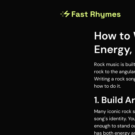
How to 
Energy,
Rock music is built
rock to the angula
Writing a rock son
how to do it.
1. Build A
Many iconic rock s
song's identity. Yo
enough to stand ou
has both energy a