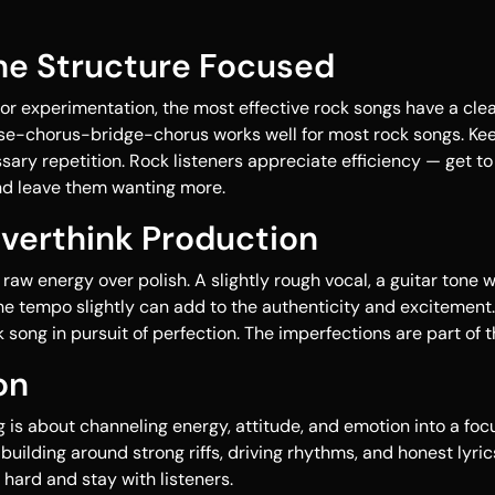
the Structure Focused
for experimentation, the most effective rock songs have a clea
e-chorus-bridge-chorus works well for most rock songs. Kee
ary repetition. Rock listeners appreciate efficiency — get to
nd leave them wanting more.
Overthink Production
aw energy over polish. A slightly rough vocal, a guitar tone w
e tempo slightly can add to the authenticity and excitement. 
ck song in pursuit of perfection. The imperfections are part of 
on
g is about channeling energy, attitude, and emotion into a foc
building around strong riffs, driving rhythms, and honest lyric
 hard and stay with listeners.