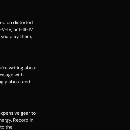
yed on distorted
V-IV, or I-III-IV
 you play them,
u're writing about
message with
ongly about and
 expensive gear to
nergy. Record in
to the