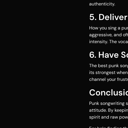
authenticity.
5. Delive
How you sing a pun
aggressive, and of
intensity. The voc
6. Have 
The best punk songs
its strongest when 
channel your frustr
Conclusi
Punk songwriting s
attitude. By keepin
spirit and raw pow