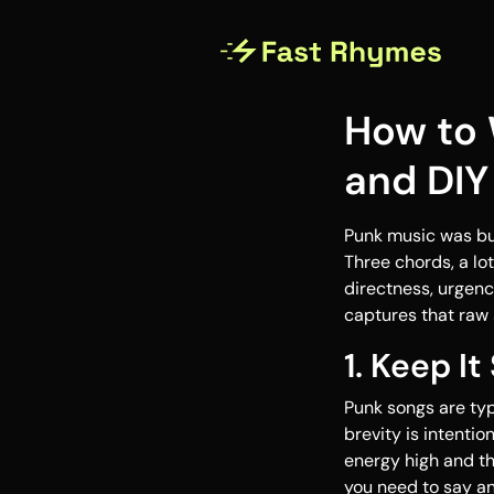
How to 
and DIY 
Punk music was bui
Three chords, a lo
directness, urgenc
captures that raw s
1. Keep It
Punk songs are typ
brevity is intenti
energy high and t
you need to say a