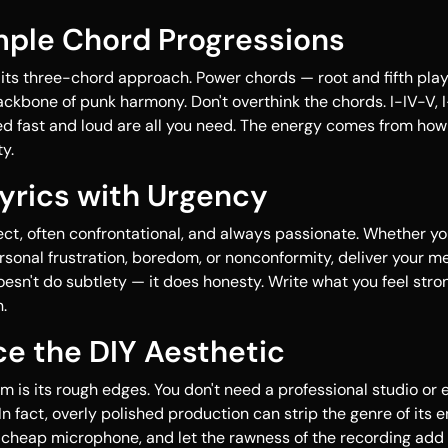
mple Chord Progressions
 its three-chord approach. Power chords — root and fifth pla
ckbone of punk harmony. Don't overthink the chords. I-IV-V, I-
d fast and loud are all you need. The energy comes from how
y.
Lyrics with Urgency
rect, often confrontational, and always passionate. Whether yo
personal frustration, boredom, or nonconformity, deliver your 
oesn't do subtlety — it does honesty. Write what you feel str
.
e the DIY Aesthetic
rm is its rough edges. You don't need a professional studio or
n fact, overly polished production can strip the genre of its e
 cheap microphone, and let the rawness of the recording add 