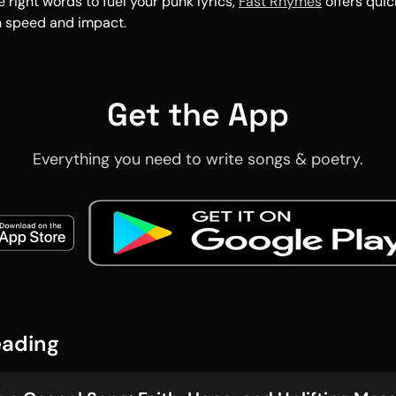
e right words to fuel your punk lyrics,
Fast Rhymes
offers quic
h speed and impact.
Get the App
Everything you need to write songs & poetry.
eading