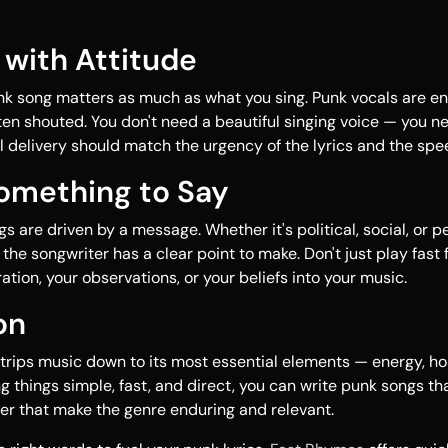
r with Attitude
k song matters as much as what you sing. Punk vocals are en
ten shouted. You don't need a beautiful singing voice — you n
al delivery should match the urgency of the lyrics and the spe
Something to Say
 are driven by a message. Whether it's political, social, or pe
the songwriter has a clear point to make. Don't just play fast f
ation, your observations, or your beliefs into your music.
on
trips music down to its most essential elements — energy, ho
g things simple, fast, and direct, you can write punk songs th
er that make the genre enduring and relevant.