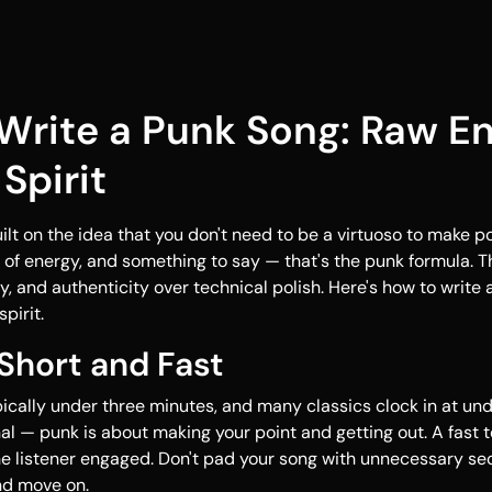
Write a Punk Song: Raw E
Spirit
lt on the idea that you don't need to be a virtuoso to make p
t of energy, and something to say — that's the punk formula. 
y, and authenticity over technical polish. Here's how to write
pirit.
 Short and Fast
ically under three minutes, and many classics clock in at und
onal — punk is about making your point and getting out. A fast
he listener engaged. Don't pad your song with unnecessary se
nd move on.