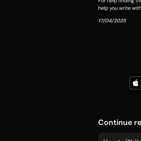
For help finding th
help you write wit
17/04/2025
Continue r