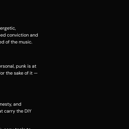
ergetic,
eed conviction and
ed of the music.
rsonal, punk is at
or the sake of it —
nesty, and
at carry the DIY