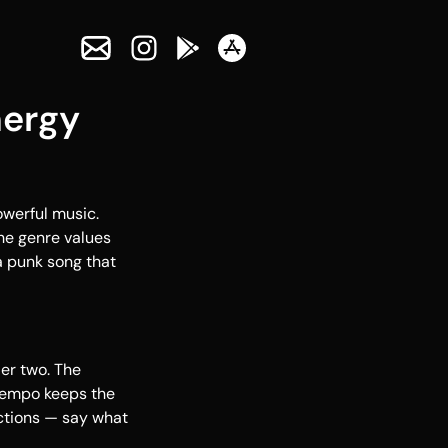
nergy
owerful music.
The genre values
 a punk song that
er two. The
 tempo keeps the
ctions — say what