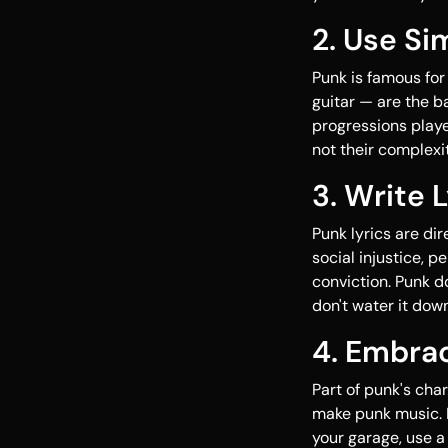
2. Use Si
Punk is famous for
guitar — are the ba
progressions playe
not their complexit
3. Write 
Punk lyrics are di
social injustice, 
conviction. Punk d
don't water it down
4. Embrac
Part of punk's cha
make punk music. I
your garage, use a