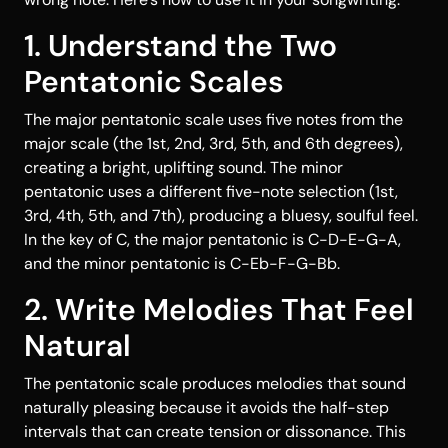
1. Understand the Two
Pentatonic Scales
The major pentatonic scale uses five notes from the
major scale (the 1st, 2nd, 3rd, 5th, and 6th degrees),
creating a bright, uplifting sound. The minor
pentatonic uses a different five-note selection (1st,
3rd, 4th, 5th, and 7th), producing a bluesy, soulful feel.
In the key of C, the major pentatonic is C-D-E-G-A,
and the minor pentatonic is C-Eb-F-G-Bb.
2. Write Melodies That Feel
Natural
The pentatonic scale produces melodies that sound
naturally pleasing because it avoids the half-step
intervals that can create tension or dissonance. This