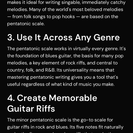
makes it ideal for writing singable, immediately catchy
melodies. Many of the world's most beloved melodies
— from folk songs to pop hooks — are based on the
pentatonic scale.
3. Use It Across Any Genre
The pentatonic scale works in virtually every genre. It's
the foundation of blues guitar, the basis for many pop
melodies, a key element of rock riffs, and central to
country, folk, and R&B. Its universality means that
mastering pentatonic writing gives you a tool that's
useful regardless of what kind of music you make.
4. Create Memorable
Guitar Riffs
The minor pentatonic scale is the go-to scale for
guitar riffs in rock and blues. Its five notes fit naturally