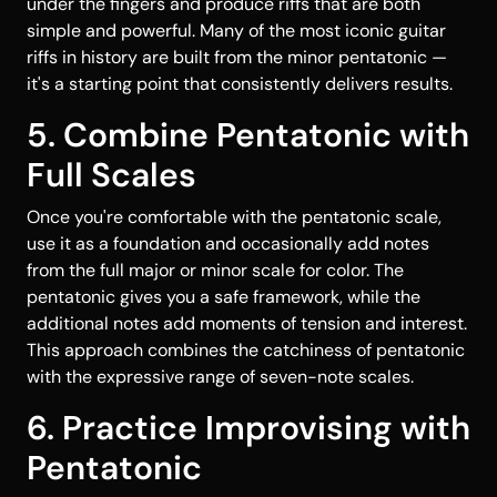
under the fingers and produce riffs that are both
simple and powerful. Many of the most iconic guitar
riffs in history are built from the minor pentatonic —
it's a starting point that consistently delivers results.
5. Combine Pentatonic with
Full Scales
Once you're comfortable with the pentatonic scale,
use it as a foundation and occasionally add notes
from the full major or minor scale for color. The
pentatonic gives you a safe framework, while the
additional notes add moments of tension and interest.
This approach combines the catchiness of pentatonic
with the expressive range of seven-note scales.
6. Practice Improvising with
Pentatonic