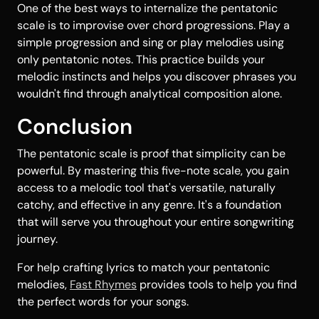
One of the best ways to internalize the pentatonic
scale is to improvise over chord progressions. Play a
simple progression and sing or play melodies using
only pentatonic notes. This practice builds your
melodic instincts and helps you discover phrases you
wouldn't find through analytical composition alone.
Conclusion
The pentatonic scale is proof that simplicity can be
powerful. By mastering this five-note scale, you gain
access to a melodic tool that's versatile, naturally
catchy, and effective in any genre. It's a foundation
that will serve you throughout your entire songwriting
journey.
For help crafting lyrics to match your pentatonic
melodies,
Fast Rhymes
provides tools to help you find
the perfect words for your songs.