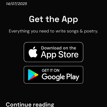
14/07/2025
Get the App
Everything you need to write songs & poetry.
Continue reading