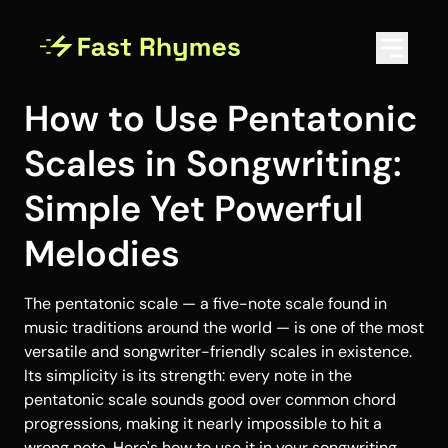
How to Use Pentatonic
Scales in Songwriting:
Simple Yet Powerful
Melodies
The pentatonic scale — a five-note scale found in
music traditions around the world — is one of the most
versatile and songwriter-friendly scales in existence.
Its simplicity is its strength: every note in the
pentatonic scale sounds good over common chord
progressions, making it nearly impossible to hit a
wrong note. Here's how to use it in your songwriting.