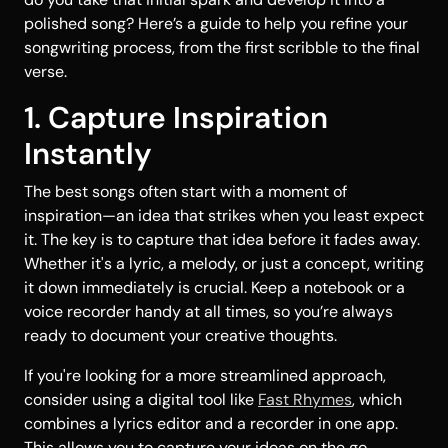
polished song? Here’s a guide to help you refine your
songwriting process, from the first scribble to the final
verse.
1. Capture Inspiration
Instantly
The best songs often start with a moment of
inspiration—an idea that strikes when you least expect
it. The key is to capture that idea before it fades away.
Whether it's a lyric, a melody, or just a concept, writing
it down immediately is crucial. Keep a notebook or a
voice recorder handy at all times, so you’re always
ready to document your creative thoughts.
If you're looking for a more streamlined approach,
consider using a digital tool like
Fast Rhymes
, which
combines a lyrics editor and a recorder in one app.
This allows you to capture your ideas on the go