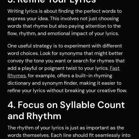
Writing lyrics is about finding the perfect words to
express your idea. This involves not just choosing
words that rhyme but also paying attention to the
flow, rhythm, and emotional impact of your lyrics.
One useful strategy is to experiment with different
word choices. Look for synonyms that might better
convey the tone you want or search for rhymes that
add a playful or poignant twist to your lyrics.
Fast
Rhymes
, for example, offers a built-in rhyming
dictionary and synonym finder, making it easier to
refine your lyrics without breaking your creative flow.
4. Focus on Syllable Count
and Rhythm
The rhythm of your lyrics is just as important as the
words themselves. Each line should fit seamlessly into