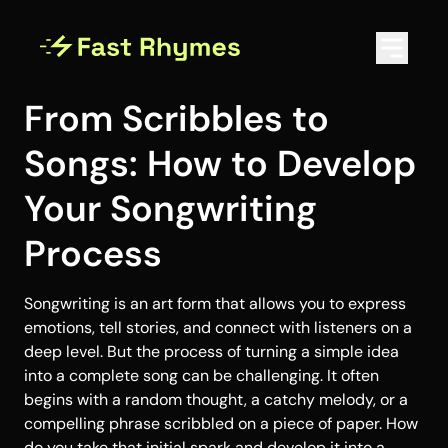
From Scribbles to
Songs: How to Develop
Your Songwriting
Process
Songwriting is an art form that allows you to express
emotions, tell stories, and connect with listeners on a
deep level. But the process of turning a simple idea
into a complete song can be challenging. It often
begins with a random thought, a catchy melody, or a
compelling phrase scribbled on a piece of paper. How
do you take that initial spark and develop it into a