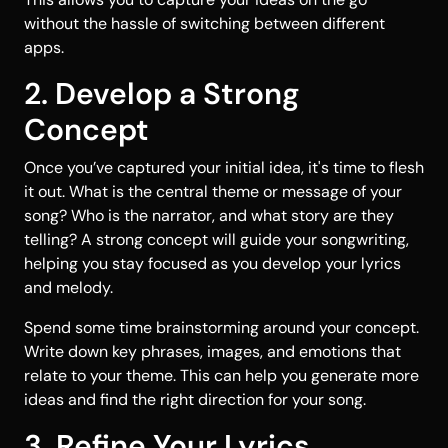
without the hassle of switching between different
apps.
2. Develop a Strong
Concept
Once you’ve captured your initial idea, it's time to flesh
it out. What is the central theme or message of your
song? Who is the narrator, and what story are they
telling? A strong concept will guide your songwriting,
helping you stay focused as you develop your lyrics
and melody.
Spend some time brainstorming around your concept.
Write down key phrases, images, and emotions that
relate to your theme. This can help you generate more
ideas and find the right direction for your song.
3. Refine Your Lyrics