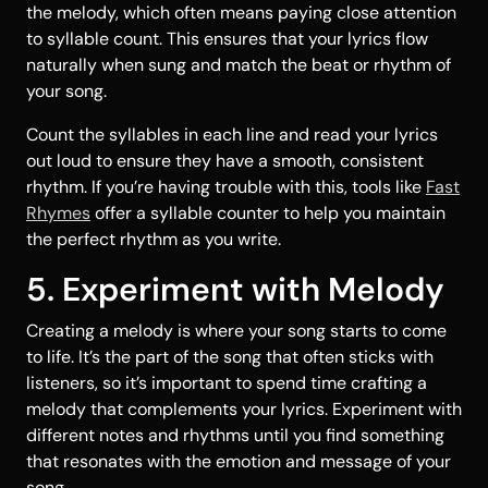
the melody, which often means paying close attention
to syllable count. This ensures that your lyrics flow
naturally when sung and match the beat or rhythm of
your song.
Count the syllables in each line and read your lyrics
out loud to ensure they have a smooth, consistent
rhythm. If you’re having trouble with this, tools like
Fast
Rhymes
offer a syllable counter to help you maintain
the perfect rhythm as you write.
5. Experiment with Melody
Creating a melody is where your song starts to come
to life. It’s the part of the song that often sticks with
listeners, so it’s important to spend time crafting a
melody that complements your lyrics. Experiment with
different notes and rhythms until you find something
that resonates with the emotion and message of your
song.