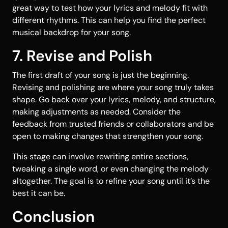
great way to test how your lyrics and melody fit with
different rhythms. This can help you find the perfect
musical backdrop for your song.
7. Revise and Polish
The first draft of your song is just the beginning.
Revising and polishing are where your song truly takes
shape. Go back over your lyrics, melody, and structure,
making adjustments as needed. Consider the
feedback from trusted friends or collaborators and be
open to making changes that strengthen your song.
This stage can involve rewriting entire sections,
tweaking a single word, or even changing the melody
altogether. The goal is to refine your song until it’s the
best it can be.
Conclusion