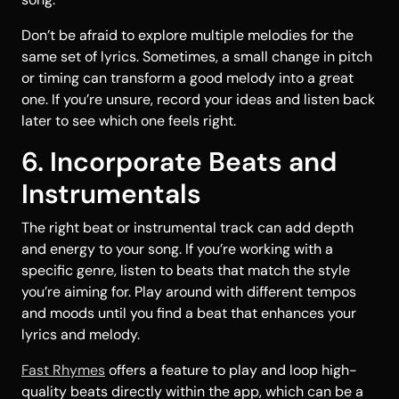
Don’t be afraid to explore multiple melodies for the
same set of lyrics. Sometimes, a small change in pitch
or timing can transform a good melody into a great
one. If you’re unsure, record your ideas and listen back
later to see which one feels right.
6. Incorporate Beats and
Instrumentals
The right beat or instrumental track can add depth
and energy to your song. If you’re working with a
specific genre, listen to beats that match the style
you’re aiming for. Play around with different tempos
and moods until you find a beat that enhances your
lyrics and melody.
Fast Rhymes
offers a feature to play and loop high-
quality beats directly within the app, which can be a