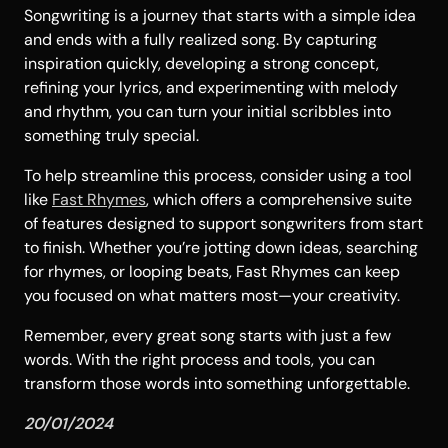
Songwriting is a journey that starts with a simple idea
and ends with a fully realized song. By capturing
inspiration quickly, developing a strong concept,
refining your lyrics, and experimenting with melody
and rhythm, you can turn your initial scribbles into
something truly special.
To help streamline this process, consider using a tool
like
Fast Rhymes
, which offers a comprehensive suite
of features designed to support songwriters from start
to finish. Whether you’re jotting down ideas, searching
for rhymes, or looping beats, Fast Rhymes can keep
you focused on what matters most—your creativity.
Remember, every great song starts with just a few
words. With the right process and tools, you can
transform those words into something unforgettable.
20/01/2024