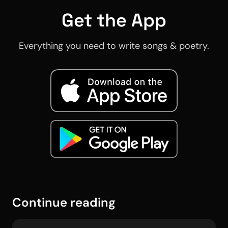
Get the App
Everything you need to write songs & poetry.
Continue reading