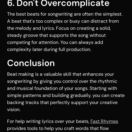
6. Don't Overcomplicate
The best beats for songwriting are often the simplest.
A beat that's too complex or busy can distract from
the melody and lyrics. Focus on creating a solid,
steady groove that supports the song without
competing for attention. You can always add
complexity later during full production.
Conclusion
Beat making is a valuable skill that enhances your
songwriting by giving you control over the rhythmic
and musical foundation of your songs. Starting with
simple patterns and building gradually, you can create
backing tracks that perfectly support your creative
vision.
For help writing lyrics over your beats,
Fast Rhymes
provides tools to help you craft words that flow