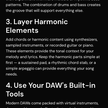
patterns. The combination of drums and bass creates
the groove that will support everything else.
3. Layer Harmonic
Elements
Add chords or harmonic content using synthesizers,
sampled instruments, or recorded guitar or piano.
These elements provide the tonal context for your
melody and lyrics. Keep the harmonic parts simple at
first — a sustained pad, a rhythmic chord stab, or a
simple arpeggio can provide everything your song
needs.
4. Use Your DAW's Built-in
Tools
Modern DAWs come packed with virtual instruments,