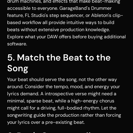
drum machines, and effects that make beat-making
accessible to everyone. GarageBand's Drummer
feature, FL Studio's step sequencer, or Ableton's clip-
based workflow all provide intuitive ways to build
beats without extensive production knowledge.
Explore what your DAW offers before buying additional
software.
5. Match the Beat to the
Song
Your beat should serve the song, not the other way
around. Consider the tempo, mood, and energy your
lyrics demand. A introspective verse might need a
minimal, sparse beat, while a high-energy chorus
might call for a driving, full-bodied rhythm. Let the
songwriting guide the production rather than forcing
your lyrics over a pre-existing beat.