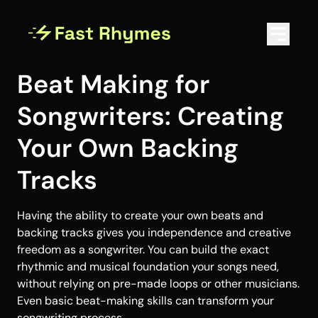
Beat Making for
Songwriters: Creating
Your Own Backing
Tracks
Having the ability to create your own beats and
backing tracks gives you independence and creative
freedom as a songwriter. You can build the exact
rhythmic and musical foundation your songs need,
without relying on pre-made loops or other musicians.
Even basic beat-making skills can transform your
songwriting process.