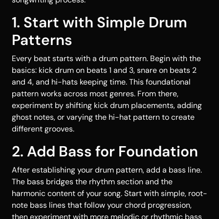
1. Start with Simple Drum
Patterns
Every beat starts with a drum pattern. Begin with the
basics: kick drum on beats 1 and 3, snare on beats 2
and 4, and hi-hats keeping time. This foundational
pattern works across most genres. From there,
experiment by shifting kick drum placements, adding
ghost notes, or varying the hi-hat pattern to create
different grooves.
2. Add Bass for Foundation
After establishing your drum pattern, add a bass line.
The bass bridges the rhythm section and the
harmonic content of your song. Start with simple, root-
note bass lines that follow your chord progression,
then experiment with more melodic or rhythmic bass