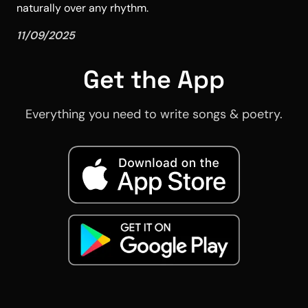
naturally over any rhythm.
11/09/2025
Get the App
Everything you need to write songs & poetry.